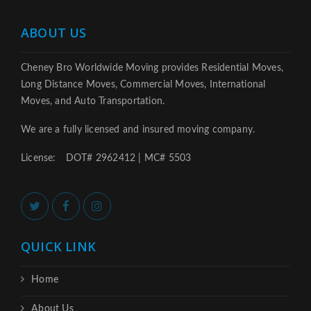
ABOUT US
Cheney Bro Worldwide Moving provides Residential Moves,
Long Distance Moves, Commercial Moves, International
Moves, and Auto Transportation.
We are a fully licensed and insured moving company.
License:
DOT# 2962412 | MC# 5503
QUICK LINK
Home
About Us