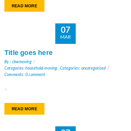
READ MORE
07
MAR
Title goes here
By : cbwmoving
Categories: household-moving
,
Categories: uncategorized
Comments: 0 comment
...
READ MORE