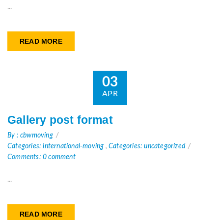
...
READ MORE
03
APR
Gallery post format
By : cbwmoving
Categories: international-moving
,
Categories: uncategorized
Comments: 0 comment
...
READ MORE