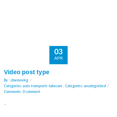
03
APR
Video post type
By : cbwmoving
Categories: auto-transports-takecare
,
Categories: uncategorized
Comments: 0 comment
...