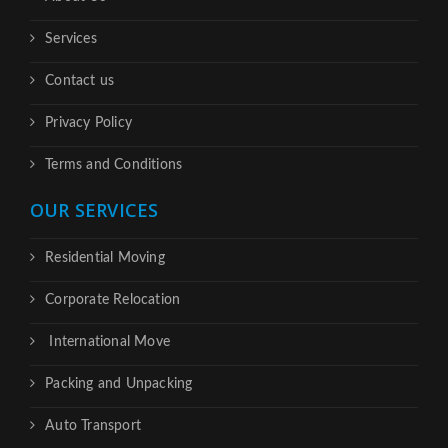
Services
Contact us
Privacy Policy
Terms and Conditions
OUR SERVICES
Residential Moving
Corporate Relocation
International Move
Packing and Unpacking
Auto Transport