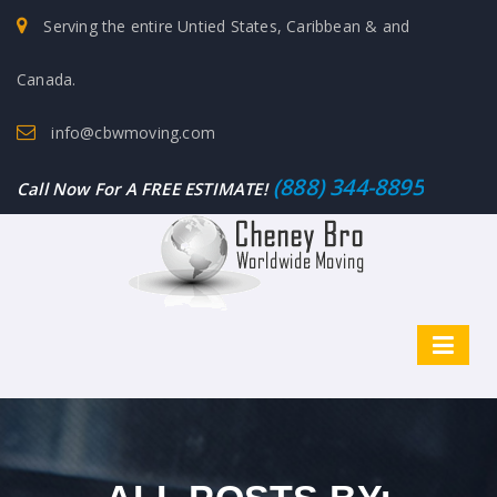
Serving the entire Untied States, Caribbean & and
Canada.
info@cbwmoving.com
(888) 344-8895
Call Now For A FREE ESTIMATE!