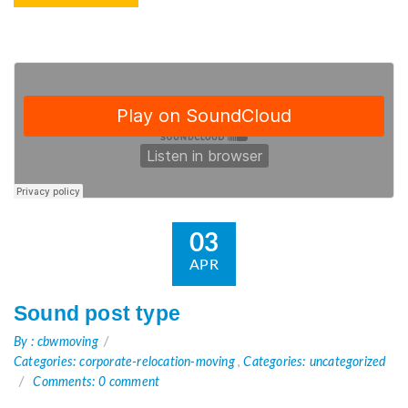
03
APR
Sound post type
By : cbwmoving
Categories: corporate-relocation-moving
,
Categories: uncategorized
Comments: 0 comment