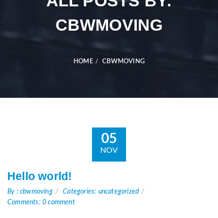
ALL POSTS BY:
CBWMOVING
HOME
CBWMOVING
05
NOV
Hello world!
By : cbwmoving
Categories: uncategorized
Comments: 0 comment