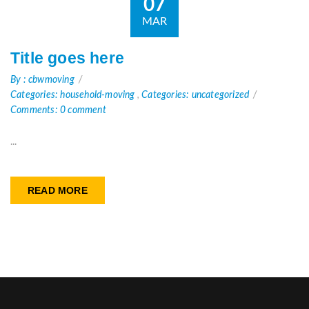
07
MAR
Title goes here
By : cbwmoving
Categories: household-moving
,
Categories: uncategorized
Comments: 0 comment
...
READ MORE